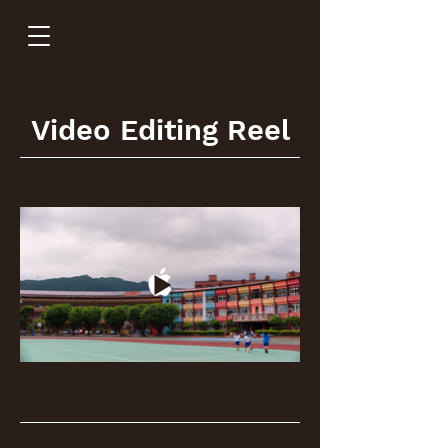
Video Editing Reel