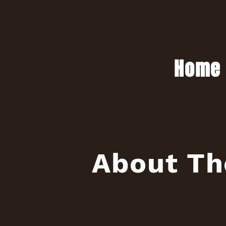
Home
About Th