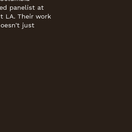
ed panelist at
 LA. Their work
doesn't just