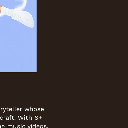
oryteller whose
craft. With 8+
ng music videos,