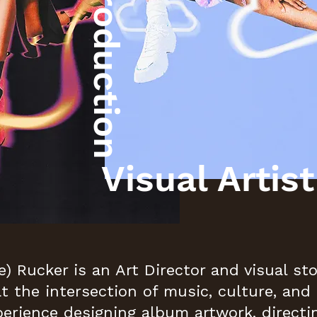
Post Production
Visual Artist
e) Rucker is an Art Director and visual st
at the intersection of music, culture, and 
perience designing album artwork, directi