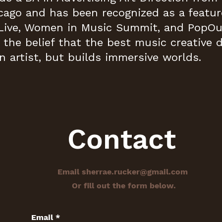
cago and has been recognized as a featur
Live, Women in Music Summit, and PopOut
n the belief that the best music creative 
n artist, but builds immersive worlds.
Contact
Email
sherrae.rucker@gmail.com
Or fill out the form below.
Email