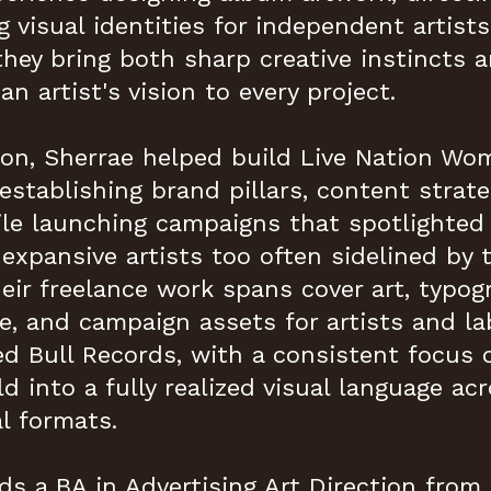
g visual identities for independent artist
they bring both sharp creative instincts 
an artist's vision to every project.
ion, Sherrae helped build Live Nation W
establishing brand pillars, content strate
hile launching campaigns that spotlight
expansive artists too often sidelined by
heir freelance work spans cover art, typog
, and campaign assets for artists and la
 Bull Records, with a consistent focus o
ld into a fully realized visual language acro
l formats.
ds a BA in Advertising Art Direction from