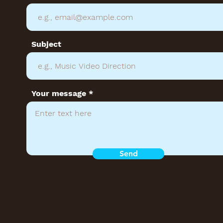
Subject
Your message
Send