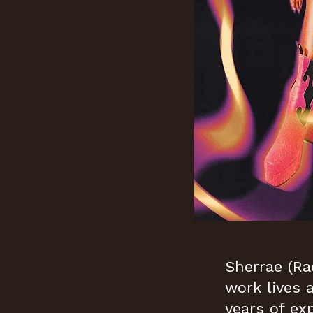
Sherrae (Ra
work lives 
years of ex