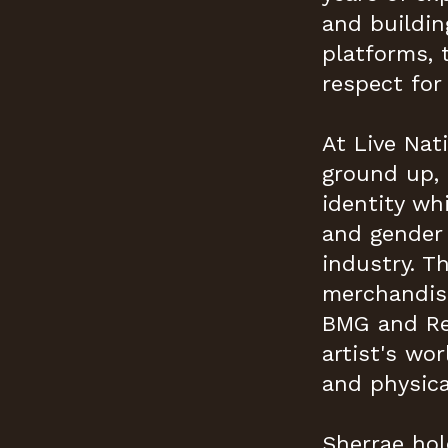
and buildin
platforms, 
respect for 
At Live Nat
ground up, 
identity w
and gender 
industry. T
merchandise
BMG and Red
artist's wor
and physica
Sherrae hol