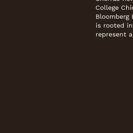
College Chi
Bloomberg 
is rooted i
represent a