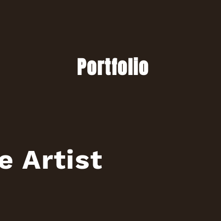
Portfolio
e Artist