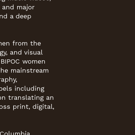
s and major
and a deep
omen from the
gy, and visual
ed BIPOC women
 the mainstream
raphy,
bels including
n translating an
ss print, digital,
 Columbia