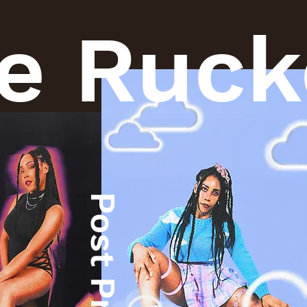
e Ruck